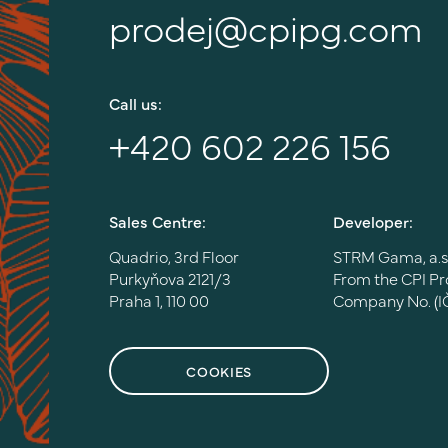
prodej@cpipg.com
Call us:
+420 602 226 156
Sales Centre:
Developer:
Quadrio, 3rd Floor
STRM Gama, a.s
Purkyňova 2121/3
From the CPI P
Praha 1, 110 00
Company No. (I
COOKIES