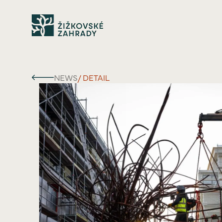
NEWS
/ DETAIL