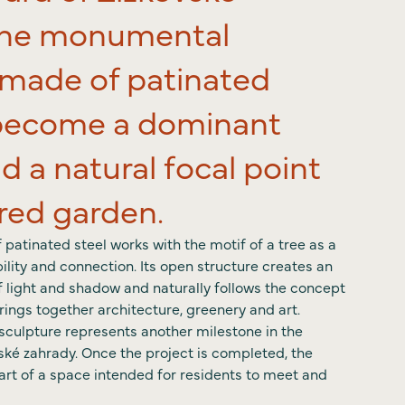
The monumental
ct
 made of patinated
l become a dominant
d a natural focal point
ared garden.
patinated steel works with the motif of a tree as a
ility and connection. Its open structure creates an
of light and shadow and naturally follows the concept
brings together architecture, greenery and art.
e sculpture represents another milestone in the
ské zahrady. Once the project is completed, the
art of a space intended for residents to meet and