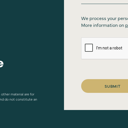
We process your pers
More information on
p
SUBMIT
 other material are for
and do not constitute an