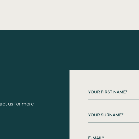
act us for more