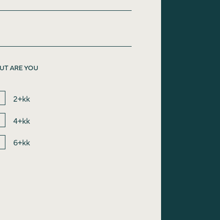
UT ARE YOU
2+kk
4+kk
6+kk