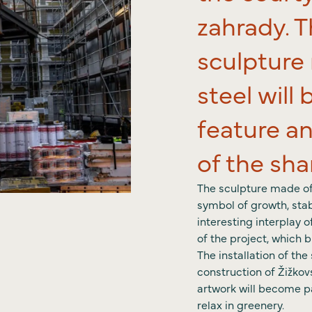
News
zahrady. 
Conta
sculpture
steel wil
feature an
of the sh
The sculpture made of 
symbol of growth, stab
interesting interplay 
of the project, which 
The installation of th
construction of Žižkov
artwork will become p
relax in greenery.