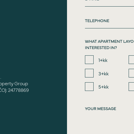
WHAT APARTMENT LAYO
INTERESTED IN?
1+kk
3+kk
.
roperty Group
5+kk
ČO): 24778869