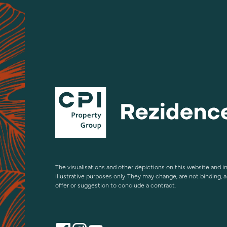
The visualisations and other depictions on this website and in
illustrative purposes only. They may change, are not binding, 
offer or suggestion to conclude a contract.