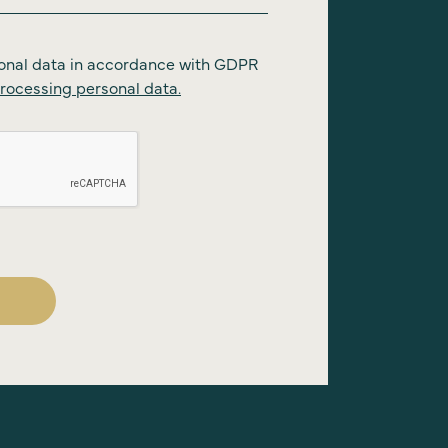
onal data in accordance with GDPR
rocessing personal data.