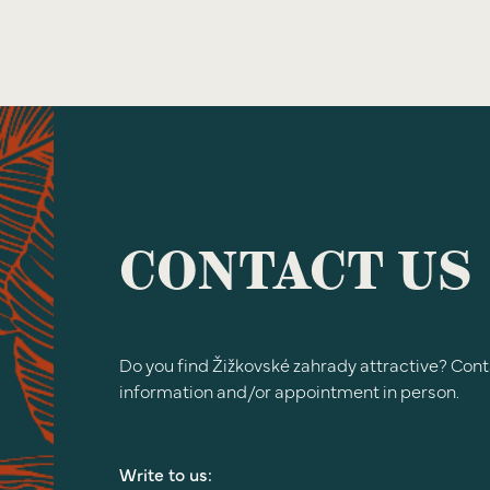
CONTACT US
Do you find Žižkovské zahrady attractive? Cont
information and/or appointment in person.
Write to us: