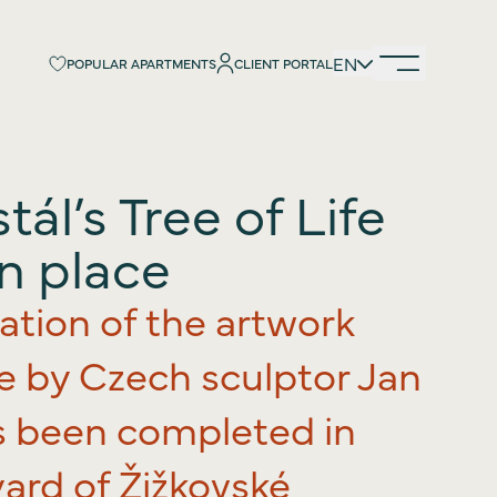
EN
EN
POPULAR APARTMENTS
POPULAR APARTMENTS
CLIENT PORTAL
CLIENT PORTAL
ál’s Tree of Life
duction
 the project
in place
ist
lation of the artwork
ion
ards
fe by Czech sculptor Jan
y
s been completed in
urs
ard of Žižkovské
cing