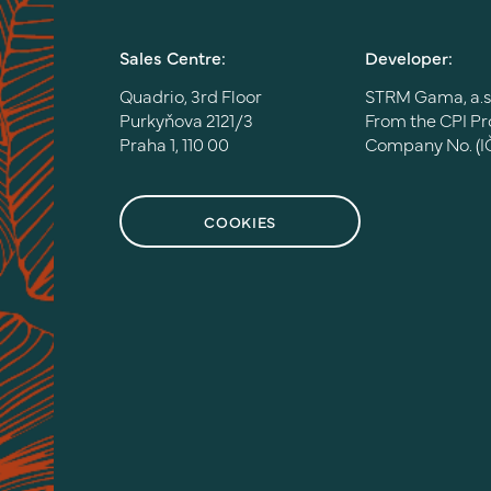
Sales Centre:
Developer:
Quadrio, 3rd Floor
STRM Gama, a.s
Purkyňova 2121/3
From the CPI P
Praha 1, 110 00
Company No. (I
COOKIES