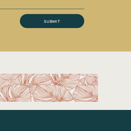
SUBMIT