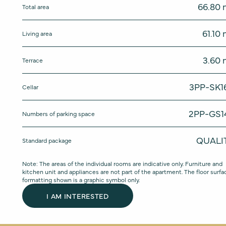
66.80
Total area
61.10
Living area
3.60
Terrace
3PP-SK1
Cellar
2PP-GS1
Numbers of parking space
QUALI
Standard package
Note: The areas of the individual rooms are indicative only. Furniture and
kitchen unit and appliances are not part of the apartment. The floor surfa
formatting shown is a graphic symbol only.
I AM INTERESTED