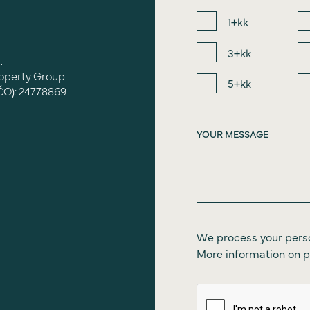
1+kk
3+kk
.
roperty Group
5+kk
ČO): 24778869
We process your pers
More information on
p