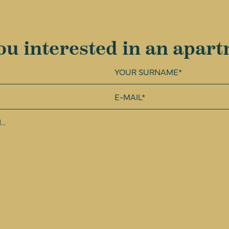
ou interested in an apar