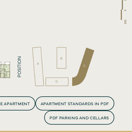
ct
POSITION
HE APARTMENT
APARTMENT STANDARDS IN PDF
PDF PARKING AND CELLARS