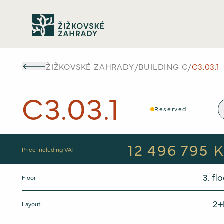
ŽIŽKOVSKÉ ZAHRADY
/
BUILDING
C
/
C3.03.1
C3.03.1
Reserved
12 496 795 
Price including VAT
3
. fl
Floor
2+
Layout