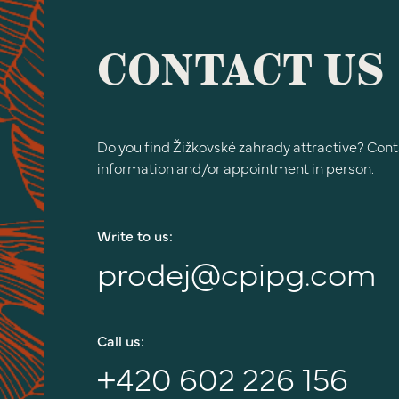
CONTACT US
Do you find Žižkovské zahrady attractive? Cont
information and/or appointment in person.
Write to us:
prodej@cpipg.com
Call us:
+420 602 226 156