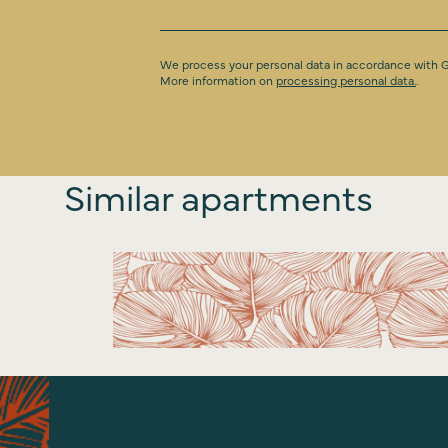
We process your personal data in accordance with
More information on
processing personal data.
.
Similar apartments