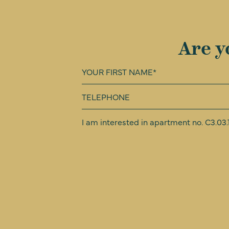
Are y