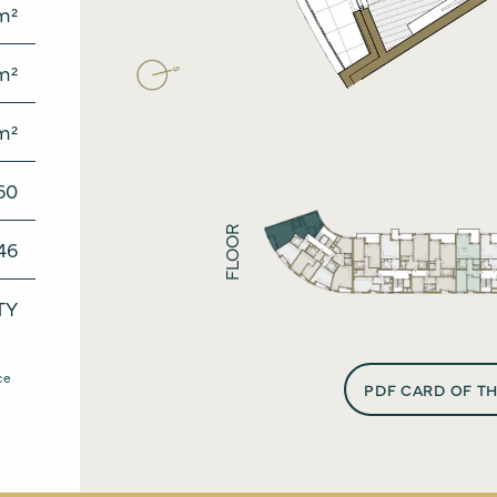
m²
News
Conta
m²
m²
60
FLOOR
46
TY
ce
PDF CARD OF T