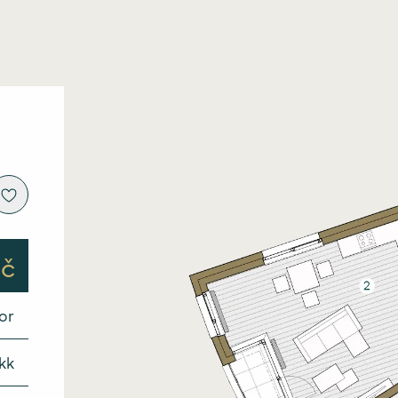
Intro
About
Price l
Locat
Kč
Stand
oor
Galler
VR to
kk
Finan