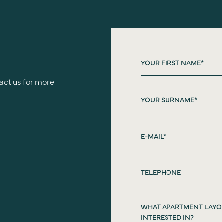
act us for more
WHAT APARTMENT LAYO
INTERESTED IN?