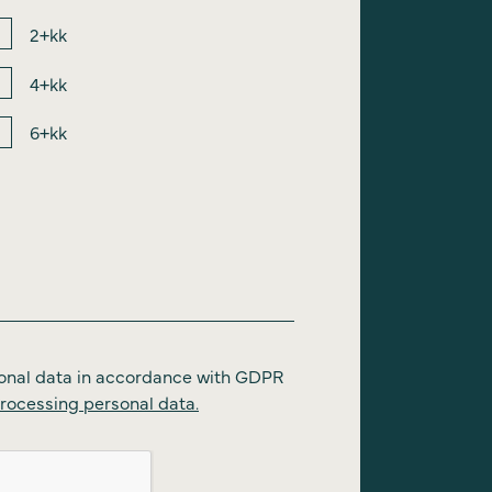
2+kk
4+kk
6+kk
onal data in accordance with GDPR
rocessing personal data.