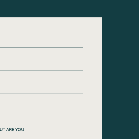
UT ARE YOU