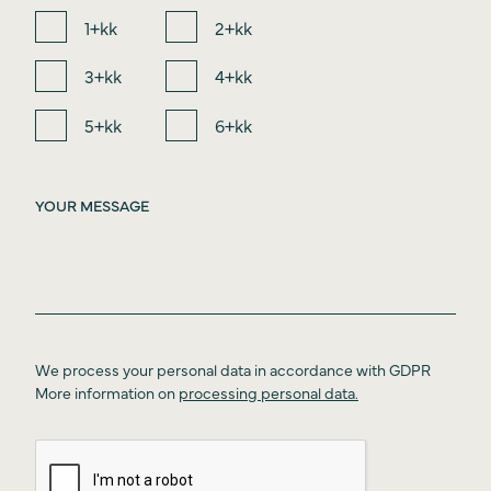
1+kk
2+kk
3+kk
4+kk
5+kk
6+kk
We process your personal data in accordance with GDPR
More information on
processing personal data.
Introduction
About the project
Price list
Location