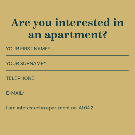
Are you interested in
an apartment?