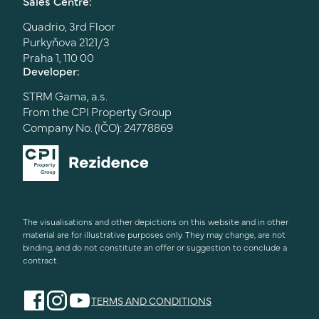
Sales Centre:
Quadrio, 3rd Floor
Purkyňova 2121/3
Praha 1, 110 00
Developer:
STRM Gama, a.s.
From the CPI Property Group
Company No. (IČO): 24778869
The visualisations and other depictions on this website and in other
material are for illustrative purposes only. They may change, are not
binding, and do not constitute an offer or suggestion to conclude a
contract.
TERMS AND CONDITIONS