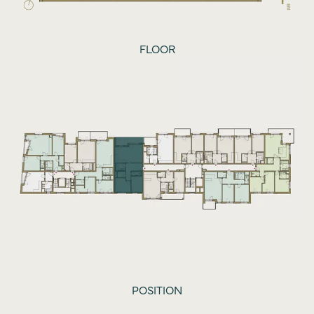
FLOOR
POSITION