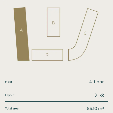
4
. floor
Floor
3+kk
Layout
85.10
m²
Total area