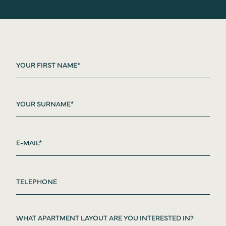
WHAT APARTMENT LAYOUT ARE YOU INTERESTED IN?