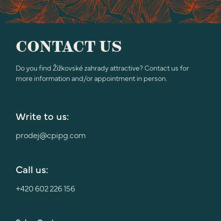
CONTACT US
Do you find Žižkovské zahrady attractive? Contact us for
more information and/or appointment in person.
Write to us:
prodej@cpipg.com
Call us:
+420 602 226 156