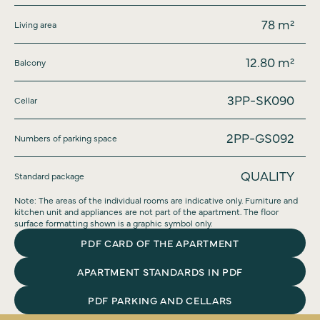
78
m²
Living area
12.80
m²
Balcony
3PP-SK090
Cellar
2PP-GS092
Numbers of parking space
QUALITY
Standard package
Note: The areas of the individual rooms are indicative only. Furniture and
kitchen unit and appliances are not part of the apartment. The floor
surface formatting shown is a graphic symbol only.
PDF CARD OF THE APARTMENT
APARTMENT STANDARDS IN PDF
PDF PARKING AND CELLARS