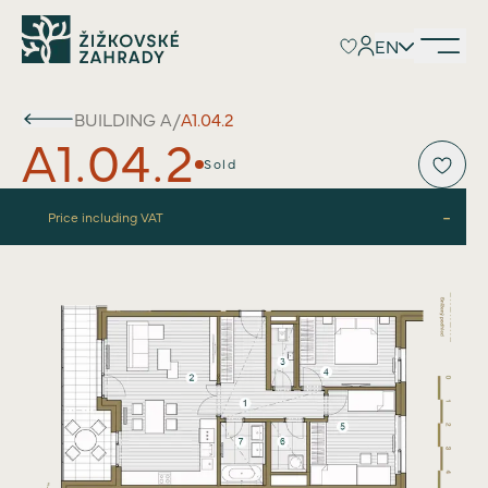
EN
EN
BUILDING
A
/
A1.04.2
A1.04.2
Sold
-
Price including VAT