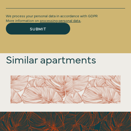
We process your personal data in accordance with GDPR
More information on
processing personal data.
.
SUBMIT
Similar apartments